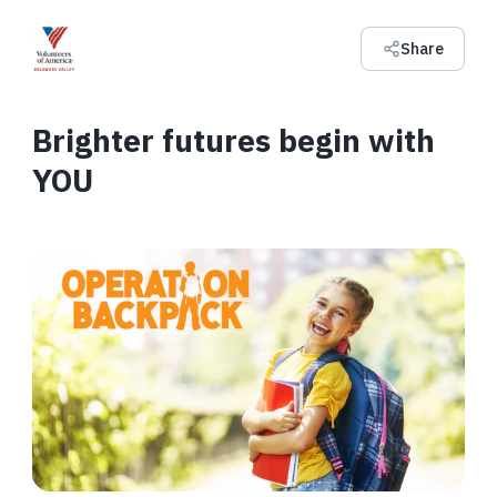
Share
Brighter futures begin with
YOU