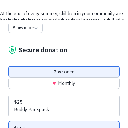
At the end of every summer, children in your community are
beginning their race toward educational success…a full mile
away from the starting line
.
When a family is living paycheck
Show more
to paycheck, children learn to make do with what they have–
even if that means returning to school without the supplies
they need to succeed.
Secure donation
But this year won’t be that way. Because this year there’s
®
you… and Operation Backpack
.
Donation frequency
Give once
It’s not just about paper, pens, or binders– it’s about giving
Monthly
the gift of opportunity in school and life that many children
will not receive otherwise.
Suggested amounts
$25
Your donation to Operation Backpack isn’t a gift
– it’s a
Buddy Backpack
game changer.
We are so grateful for your support.